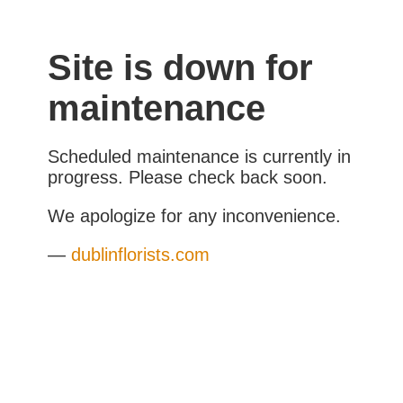
Site is down for
maintenance
Scheduled maintenance is currently in
progress. Please check back soon.
We apologize for any inconvenience.
—
dublinflorists.com