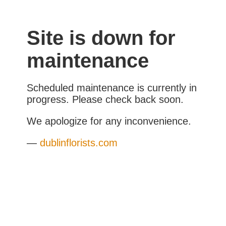
Site is down for
maintenance
Scheduled maintenance is currently in
progress. Please check back soon.
We apologize for any inconvenience.
—
dublinflorists.com